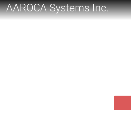
AAROCA Systems Inc.
WE
Aaroca is your provider of sof