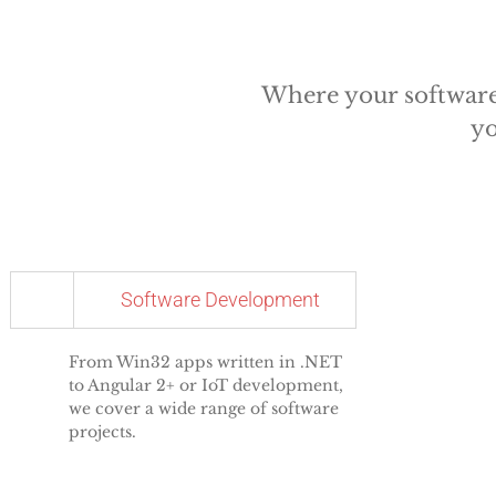
Where your software 
yo
Software Development
From Win32 apps written in .NET
to Angular 2+ or IoT development,
we cover a wide range of software
projects.