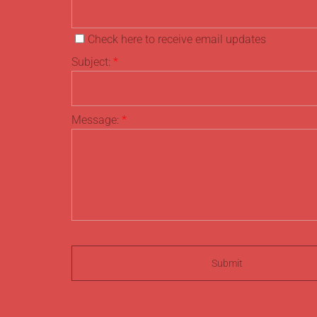
Check here to receive email updates
Subject:
*
Message:
*