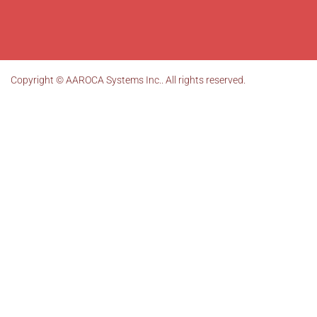
Copyright ©
AAROCA Systems Inc.
. All rights reserved.