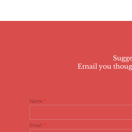
Sugge
Email you though
Name:
*
Email:
*